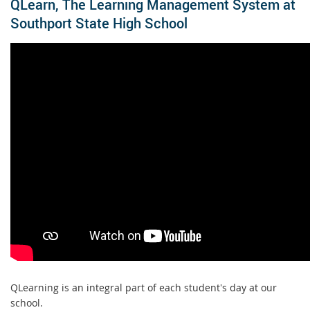
QLearn, The Learning Management System at
Southport State High School
QLearning is an integral part of each student's day at our
school.