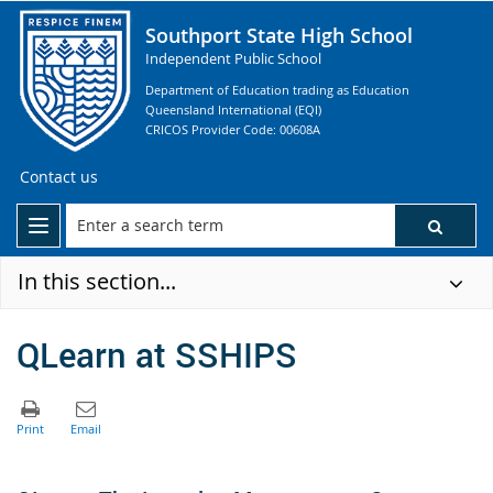
Southport State High School
Independent Public School
Department of Education trading as Education
Queensland International (EQI)
CRICOS Provider Code: 00608A
Contact us
In this section...
QLearn at SSHIPS