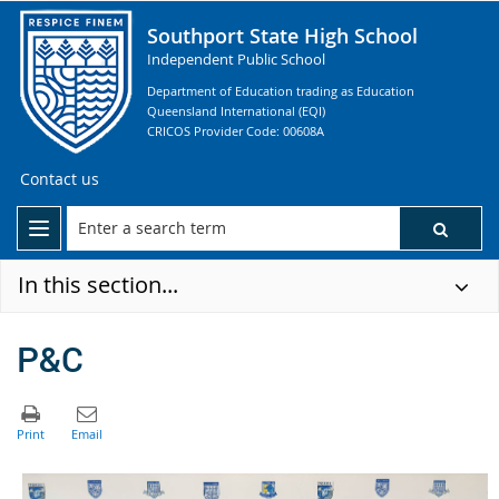
Southport State High School
Independent Public School
Department of Education trading as Education
Queensland International (EQI)
CRICOS Provider Code: 00608A
Contact us
In this section...
P&C