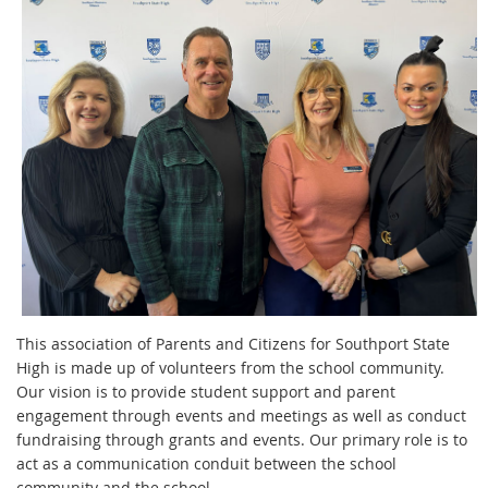
This association of Parents and Citizens for Southport State
High is made up of volunteers from the school community.
Our
vision is to provide student support and parent
engagement through events and meetings as well as conduct
fundraising through grants and events. Our primary role is to
act as a communication conduit between the school
community and the school.