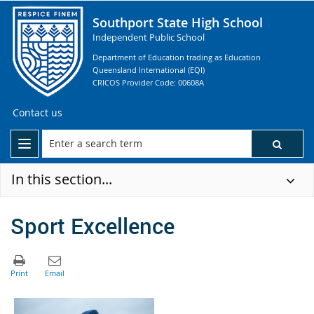
Southport State High School
Independent Public School
Department of Education trading as Education
Queensland International (EQI)
CRICOS Provider Code: 00608A
Contact us
In this section...
Sport Excellence