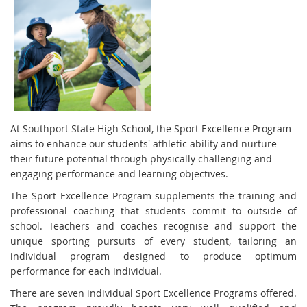
At Southport State High School, the Sport Excellence Program
aims to enhance our students' athletic ability and nurture
their future potential through physically challenging and
engaging performance and learning objectives.
The Sport Excellence Program supplements the training and
professional coaching that students commit to outside of
school. Teachers and coaches recognise and support the
unique sporting pursuits of every student, tailoring an
individual program designed to produce optimum
performance for each individual.
There are seven individual Sport Excellence Programs offered.