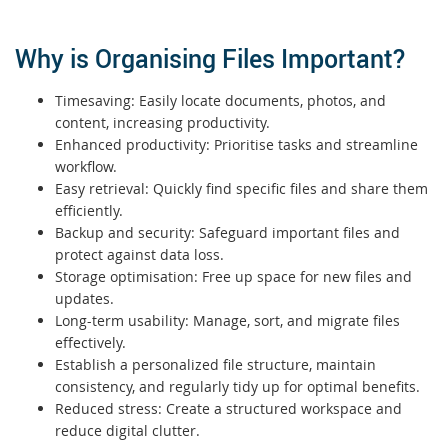
Why is Organising Files Important?
Timesaving: Easily locate documents, photos, and
content, increasing productivity.
Enhanced productivity: Prioritise tasks and streamline
workflow.
Easy retrieval: Quickly find specific files and share them
efficiently.
Backup and security: Safeguard important files and
protect against data loss.
Storage optimisation: Free up space for new files and
updates.
Long-term usability: Manage, sort, and migrate files
effectively.
Establish a personalized file structure, maintain
consistency, and regularly tidy up for optimal benefits.
Reduced stress: Create a structured workspace and
reduce digital clutter.