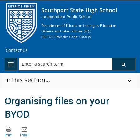
Southport State High School
Independent Public School
Department of Education trading as Education
Queensland International (EQI)
CRICOS Provider Code: 00608A
Contact us
In this section...
Organising files on your
BYOD