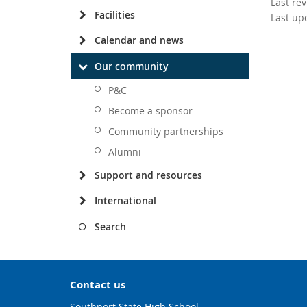
Last re
Facilities
Last up
Calendar and news
Our community
P&C
Become a sponsor
Community partnerships
Alumni
Support and resources
International
Search
Contact us
Southport State High School