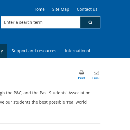
Home
Site Map
Contact us
ty
Support and resources
International
gh the P&C, and the Past Students' Association.
ve our students the best possible 'real world'