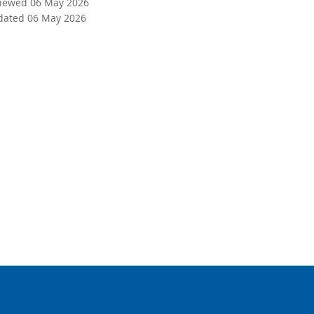
viewed 06 May 2026
dated 06 May 2026