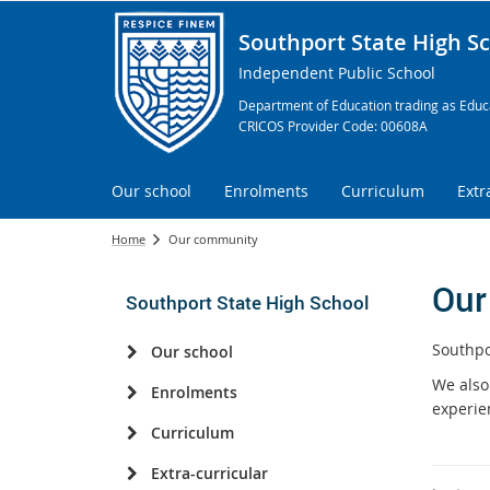
Southport State High S
Independent Public School
Department of Education trading as Educa
CRICOS Provider Code: 00608A
Our school
Enrolments
Curriculum
Extr
Home
Our community
Our
Southport State High School
Southpo
Our school
We also
Enrolments
experie
Curriculum
Extra-curricular