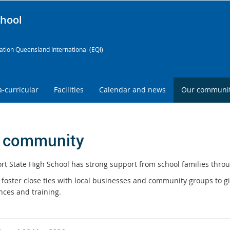
chool
tion Queensland International (EQI)
a-curricular
Facilities
Calendar and news
Our communi
 community
rt State High School has strong support from school families throu
 foster close ties with local businesses and community groups to gi
nces and training.