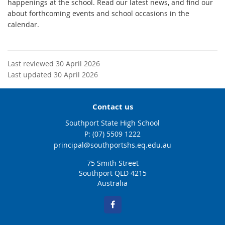
happenings at the school. Read our latest news, and find our
about forthcoming events and school occasions in the
calendar.
Last reviewed 30 April 2026
Last updated 30 April 2026
Contact us
Southport State High School
phone
(07) 5509 1222
email
principal@southportshs.eq.edu.au
75 Smith Street
Southport QLD 4215
Australia