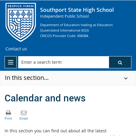
Southport State High School
Independent Public School
Department of Education trading as Education
Queensland International (EQI)
CRICOS Provider Code: 00608A
Contact us
In this section...
Calendar and news
In this section you can find out about all the latest