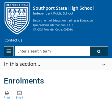
Southport State High School
Independent Public School
Department of Education trading as Education
Queensland International (EQI)
CRICOS Provider Code: 00608A
Contact us
In this section...
Enrolments