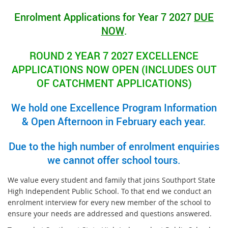
Enrolment Applications for Year 7 2027
DUE
NOW
.
ROUND 2 YEAR 7 2027 EXCELLENCE
APPLICATIONS NOW OPEN (INCLUDES OUT
OF CATCHMENT APPLICATIONS)
We hold one Excellence Program Information
& Open Afternoon in February each year.
Due to the high number of enrolment enquiries
we cannot offer school tours.
We value every student and family that joins Southport State
High Independent Public School. To that end we conduct an
enrolment interview for every new member of the school to
ensure your needs are addressed and questions answered.