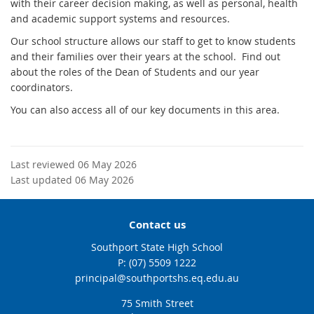
with their career decision making, as well as personal, health
and academic support systems and resources.
Our school structure allows our staff to get to know students
and their families over their years at the school. Find out
about the roles of the Dean of Students and our year
coordinators.
You can also access all of our key documents in this area.
Last reviewed 06 May 2026
Last updated 06 May 2026
Contact us
Southport State High School
phone
(07) 5509 1222
email
principal@southportshs.eq.edu.au
75 Smith Street