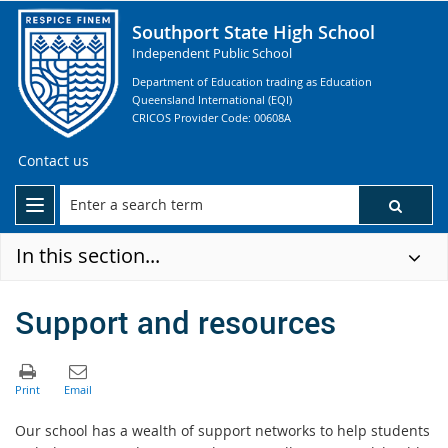
Southport State High School
Independent Public School
Department of Education trading as Education
Queensland International (EQI)
CRICOS Provider Code: 00608A
Contact us
In this section...
Support and resources
Our school has a wealth of support networks to help students