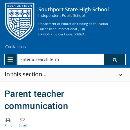
Southport State High School
Independent Public School
Department of Education trading as Education
Queensland International (EQI)
CRICOS Provider Code: 00608A
Contact us
In this section...
Parent teacher
communication