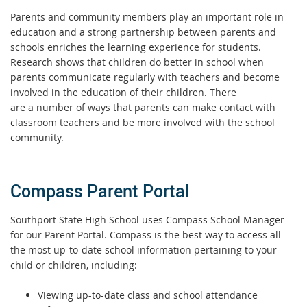
Parents and community members play an important role in
education and a strong partnership between parents and
schools enriches the learning experience for students.
Research shows that children do better in school when
parents communicate regularly with teachers and become
involved in the education of their children. There
are a number of ways that parents can make contact with
classroom teachers and be more involved with the school
community.
Compass Parent Portal
Southport State High School uses Compass School Manager
for our Parent Portal. Compass is the best way to access all
the most up-to-date school information pertaining to your
child or children, including:
Viewing up-to-date class and school attendance