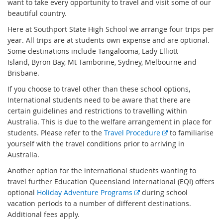
want to take every opportunity to travel and visit some of our
beautiful country.
Here at Southport State High School we arrange four trips per
year. All trips are at students own expense and are optional.
Some destinations include Tangalooma, Lady Elliott
Island, Byron Bay, Mt Tamborine, Sydney, Melbourne and
Brisbane.
If you choose to travel other than these school options,
International students need to be aware that there are
certain guidelines and restrictions to travelling within
Australia. This is due to the welfare arrangement in place for
E
students. Please refer to the
Travel Procedure
to familiarise
x
yourself with the travel conditions prior to arriving in
t
Australia.
e
Another option for the international students wanting to
r
travel further Education Queensland International (EQI) offers
n
E
optional
Holiday Adventure Programs
during school
a
x
vacation periods to a number of different destinations.
l
t
Additional fees apply.
l