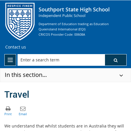
Southport State High School
Independent Public School
Department of Education trading as Education
Queensland International (EQI)
CRICOS Provider Code: 00608A
Contact us
In this section...
Travel
We understand that whilst students are in Australia they will