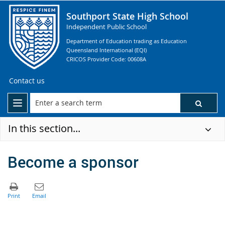
Southport State High School
Independent Public School
Department of Education trading as Education
Queensland International (EQI)
CRICOS Provider Code: 00608A
Contact us
In this section...
Become a sponsor