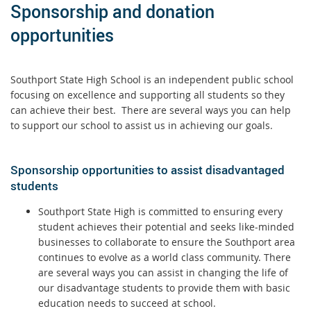
Sponsorship and donation
opportunities
Southport State High School is an independent public school
focusing on excellence and supporting all students so they
can achieve their best. There are several ways you can help
to support our school to assist us in achieving our goals.
Sponsorship opportunities to assist disadvantaged
students
Southport State High is committed to ensuring every
student achieves their potential and seeks like-minded
businesses to collaborate to ensure the Southport area
continues to evolve as a world class community. There
are several ways you can assist in changing the life of
our disadvantage students to provide them with basic
education needs to succeed at school.