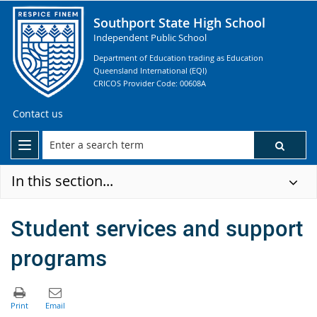
Southport State High School
Independent Public School
Department of Education trading as Education
Queensland International (EQI)
CRICOS Provider Code: 00608A
Contact us
In this section...
Student services and support
programs