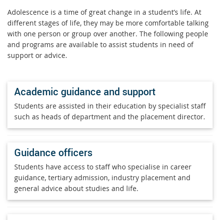
Adolescence is a time of great change in a student’s life. At
different stages of life, they may be more comfortable talking
with one person or group over another. The following people
and programs are available to assist students in need of
support or advice.
Academic guidance and support
Students are assisted in their education by specialist staff
such as heads of department and the placement director.
Guidance officers
Students have access to staff who specialise in career
guidance, tertiary admission, industry placement and
general advice about studies and life.