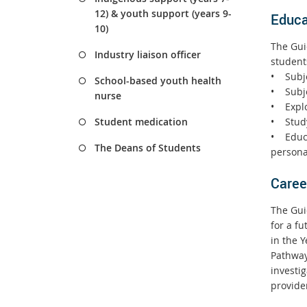
12) & youth support (years 9-
Educa
10)
The Guid
Industry liaison officer
student
• Subje
School-based youth health
• Subj
nurse
• Explo
• Study
Student medication
• Educa
The Deans of Students
personal
Caree
The Guid
for a f
in the 
Pathway
investig
provide