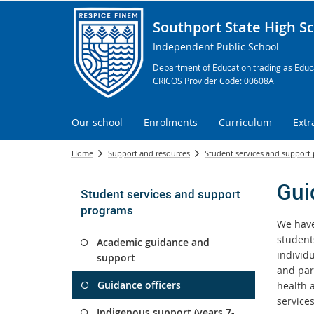
Southport State High S
Independent Public School
Department of Education trading as Educa
CRICOS Provider Code: 00608A
Our school
Enrolments
Curriculum
Extr
Home
Support and resources
Student services and support
Gui
Student services and support
programs
We have
student
Academic guidance and
individ
support
and par
Guidance officers
health a
service
Indigenous support (years 7-