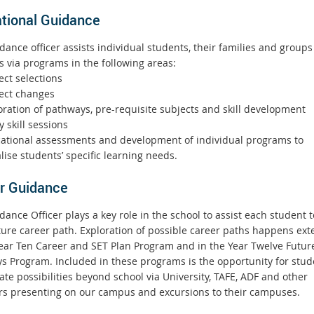
tional Guidance
ance officer assists individual students, their families and groups
s via programs in the following areas:
ct selections
ect changes
ration of pathways, pre-requisite subjects and skill development
 skill sessions
tional assessments and development of individual programs to
ise students’ specific learning needs.
r Guidance
ance Officer plays a key role in the school to assist each student t
uture career path. Exploration of possible career paths happens ext
Year Ten Career and SET Plan Program and in the Year Twelve Futur
s Program. Included in these programs is the opportunity for stud
ate possibilities beyond school via University, TAFE, ADF and other
rs presenting on our campus and excursions to their campuses.