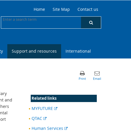
Home
Site Map
Contact us
ty
Support and resources
International
dary
Related links
nt and
chers
External
MYFUTURE
ntal
link
External
QTAC
ort
link
External
Human Services