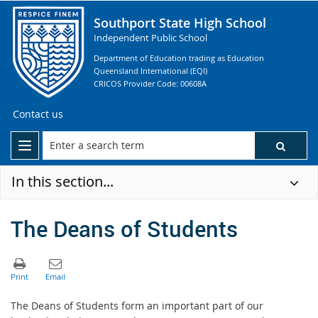
Southport State High School
Independent Public School
Department of Education trading as Education
Queensland International (EQI)
CRICOS Provider Code: 00608A
Contact us
In this section...
The Deans of Students
The Deans of Students form an important part of our