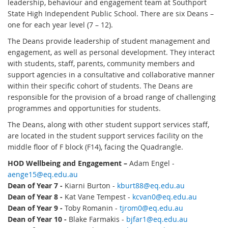
leadership, behaviour and engagement team at Southport
State High Independent Public School. There are six Deans –
one for each year level (7 – 12).
The Deans provide leadership of student management and
engagement, as well as personal development. They interact
with students, staff, parents, community members and
support agencies in a consultative and collaborative manner
within their specific cohort of students. The Deans are
responsible for the provision of a broad range of challenging
programmes and opportunities for students.
The Deans, along with other student support services staff,
are located in the student support services facility on the
middle floor of F block (F14), facing the Quadrangle.
HOD Wellbeing and Engagement –
Adam Engel -
aenge15@eq.edu.au
Dean of Year 7 -
Kiarni Burton -
kburt88@eq.edu.au
Dean of Year 8 -
Kat Vane Tempest -
kcvan0@eq.edu.au
Dean of Year 9 -
Toby Romanin -
tjrom0@eq.edu.au
Dean of Year 10 -
Blake Farmakis -
bjfar1@eq.edu.au