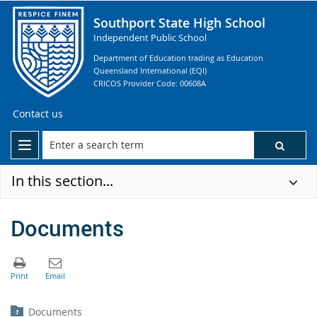
Southport State High School
Independent Public School
Department of Education trading as Education
Queensland International (EQI)
CRICOS Provider Code: 00608A
Contact us
In this section...
Documents
Documents