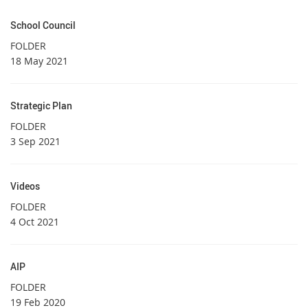
School Council
FOLDER
18 May 2021
Strategic Plan
FOLDER
3 Sep 2021
Videos
FOLDER
4 Oct 2021
AIP
FOLDER
19 Feb 2020