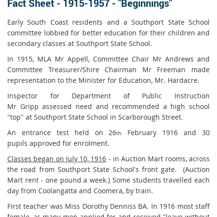
Fact Sheet - 1915-1957 - "Beginnings"
Early South Coast residents and a Southport State School
committee lobbied for better education for their children and
secondary classes at Southport State School.
In 1915, MLA Mr Appell, Committee Chair Mr Andrews and
Committee Treasurer/Shire Chairman Mr Freeman made
representation to the Minister for Education, Mr. Hardacre.
Inspector for Department of Public Instruction
Mr Gripp assessed need and recommended a high school
"top" at Southport State School in Scarborough Street.
An entrance test held on 26
February 1916 and 30
th
pupils approved for enrolment.
Classes began on July 10, 1916
- in Auction Mart rooms, across
the road from Southport State School's front gate. (Auction
Mart rent - one pound a week.) Some students travelled each
day from Coolangatta and Coomera, by train.
First teacher was Miss Dorothy Denniss BA. In 1916 most staff
female, as many men applied for and received "leave without