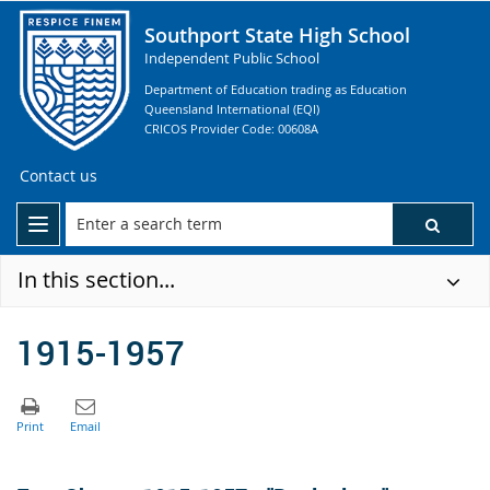
Southport State High School
Independent Public School
Department of Education trading as Education
Queensland International (EQI)
CRICOS Provider Code: 00608A
Contact us
In this section...
1915-1957