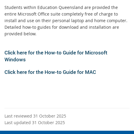
Students within Education Queensland are provided the
entire Microsoft Office suite completely free of charge to
install and use on their personal laptop and home computer.
Detailed how-to guides for download and installation are
provided below.
Click here for the How-to Guide for Microsoft
Windows
Click here for the How-to Guide for
MAC
Last reviewed 31 October 2025
Last updated 31 October 2025