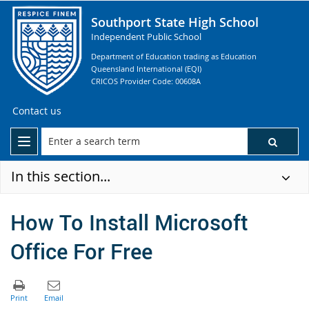
Southport State High School
Independent Public School
Department of Education trading as Education
Queensland International (EQI)
CRICOS Provider Code: 00608A
Contact us
In this section...
How To Install Microsoft
Office For Free