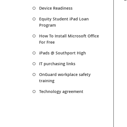
Device Readiness
Equity Student iPad Loan
Program
How To Install Microsoft Office
For Free
iPads @ Southport High
IT purchasing links
OnGuard workplace safety
training
Technology agreement