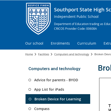
Southport State High S
Independent Public School
Department of Education trading as Educa
CRICOS Provider Code: 00608A
Our school
Enrolments
Curriculum
Extr
Home
Facilities
Computers and technology
Broken Devic
Bro
Computers and technology
Advice for parents - BYOD
App List for iPads
Broken Device For Learning
Compass