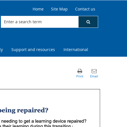
Home
Site Map
Contact us
ty
Support and resources
International