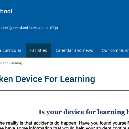
chool
tion Queensland International (EQI)
a-curricular
Facilities
Calendar and news
Our communi
e For Learning
ken Device For Learning