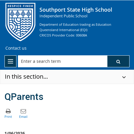
Southport State High School
Independent Public School
Department of Education trading as Education
Queensland International (EQI)
CRICOS Provider Code: 00608A
Contact us
In this section...
QParents
1/06/2026