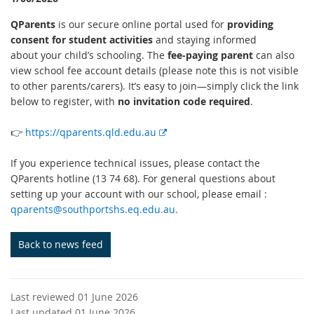
QParents
is our secure online portal used for
providing
consent for student activities
and staying informed
about your child’s schooling. The
fee-paying parent
can also
view school fee account details (please note this is not visible
to other parents/carers). It’s easy to join—simply click the link
below to register, with
no invitation code required
.
E
👉
https://qparents.qld.edu.au
x
t
If you experience technical issues, please contact the
e
QParents hotline (13 74 68). For general questions about
r
setting up your account with our school, please email :
n
qparents@southportshs.eq.edu.au.
a
l
Back to news feed
l
i
n
Last reviewed 01 June 2026
k
Last updated 01 June 2026