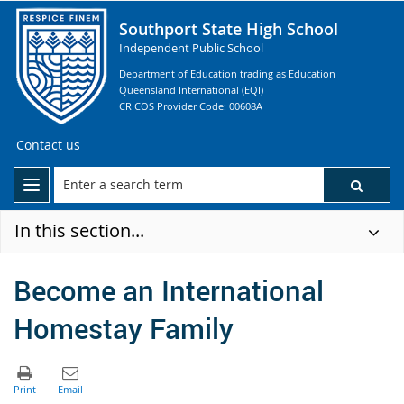
Southport State High School
Independent Public School
Department of Education trading as Education
Queensland International (EQI)
CRICOS Provider Code: 00608A
Contact us
In this section...
Become an International
Homestay Family