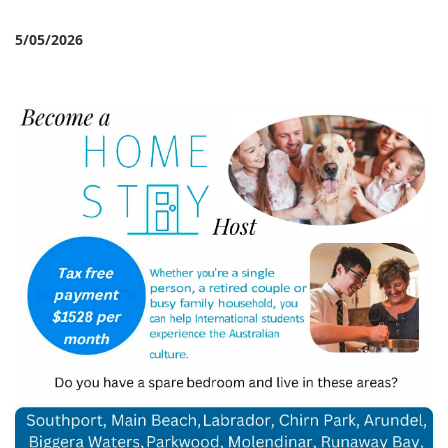
5/05/2026